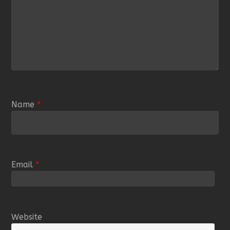
Name
*
Email
*
Website