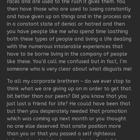
races and are used to the rush it gives them. You
then have those who are used to losing constantly
and have given up on things and in the process are
in a constant state of denial or hatred and then
you have people like me who spend time loathing
both these types of people and living a life dealing
with the numerous intolerable experiences that
have to be borne living in the company of people
like these. You’d call me confused but in fact, I’m
someone who is very clear about what disgusts me!
To all my corporate brethren – do we ever stop to
think what we are giving up on in order to get that
bit better than our peers? Did you know that you
just lost a friend for life? He could have been that
but then you desperately needed that promotion
which was coming up next month or you thought
no one else deserved that onsite position more
than you or that you passed a self righteous