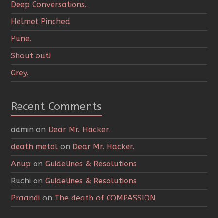
Deep Conversations.
Helmet Pinched
Pune.
Shout out!
Grey.
Recent Comments
admin
on
Dear Mr. Hacker.
death metal
on
Dear Mr. Hacker.
Anup
on
Guidelines & Resolutions
Ruchi
on
Guidelines & Resolutions
Praandi
on
The death of COMPASSION