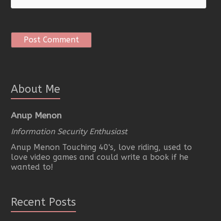
About Me
Anup Menon
Information Security Enthusiast
Anup Menon Touching 40's, love riding, used to
love video games and could write a book if he
wanted to!
Recent Posts