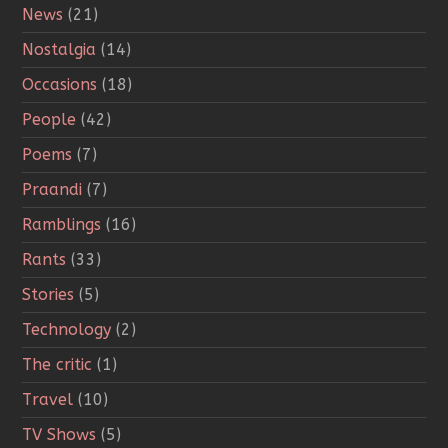
News
(21)
Nostalgia
(14)
Occasions
(18)
People
(42)
Poems
(7)
Praandi
(7)
Ramblings
(16)
Rants
(33)
Stories
(5)
Technology
(2)
The critic
(1)
Travel
(10)
TV Shows
(5)