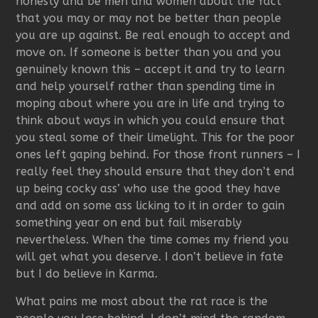
honesty and be men and women about the fact
that you may or may not be better than people
you are up against. Be real enough to accept and
move on. If someone is better than you and you
genuinely known this – accept it and try to learn
and help yourself rather than spending time in
moping about where you are in life and trying to
think about ways in which you could ensure that
you steal some of their limelight. This for the poor
ones left gaping behind. For those front runners – I
really feel they should ensure that they don’t end
up being cocky ass’ who use the good they have
and add on some ass licking to it in order to gain
something year on end but fail miserably
nevertheless. When the time comes my friend you
will get what you deserve. I don’t believe in fate
but I do believe in Karma.
What pains me most about the rat race is the