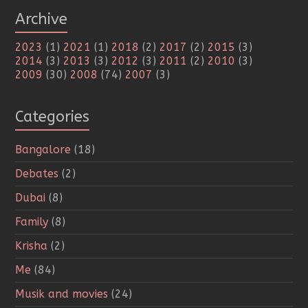
Archive
2023
(1)
2021
(1)
2018
(2)
2017
(2)
2015
(3)
2014
(3)
2013
(3)
2012
(3)
2011
(2)
2010
(3)
2009
(30)
2008
(74)
2007
(3)
Categories
Bangalore
(18)
Debates
(2)
Dubai
(8)
Family
(8)
Krisha
(2)
Me
(84)
Musik and movies
(24)