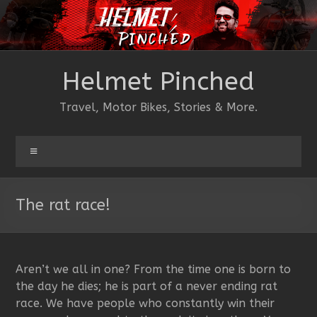
Skip
to
content
Helmet Pinched
Travel, Motor Bikes, Stories & More.
Menu
The rat race!
Aren’t we all in one? From the time one is born to
the day he dies; he is part of a never ending rat
race. We have people who constantly win their