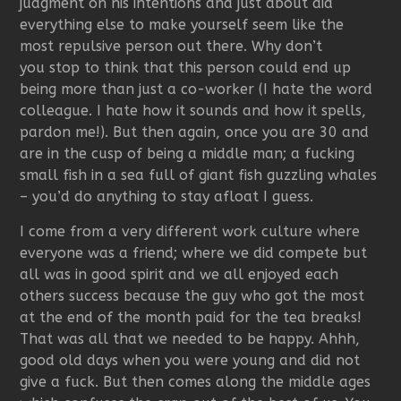
judgment on his intentions and just about did
everything else to make yourself seem like the
most repulsive person out there. Why don’t
you stop to think that this person could end up
being more than just a co-worker (I hate the word
colleague. I hate how it sounds and how it spells,
pardon me!). But then again, once you are 30 and
are in the cusp of being a middle man; a fucking
small fish in a sea full of giant fish guzzling whales
– you’d do anything to stay afloat I guess.
I come from a very different work culture where
everyone was a friend; where we did compete but
all was in good spirit and we all enjoyed each
others success because the guy who got the most
at the end of the month paid for the tea breaks!
That was all that we needed to be happy. Ahhh,
good old days when you were young and did not
give a fuck. But then comes along the middle ages