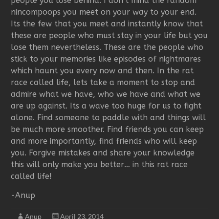
people you lose behind. I don’t mind the random
nincompoops you meet on your way to your end.
Its the few that you meet and instantly know that
these are people who must stay in your life but you
lose them nevertheless. These are the people who
stick to your memories like episodes of nightmares
which haunt you every now and then. In the rat
race called life, lets take a moment to stop and
admire what we have, who we have and what we
are up against. Its a wave too huge for us to fight
alone. Find someone to paddle with and things will
be much more smoother. Find friends you can keep
and more importantly, find friends who will keep
you. Forgive mistakes and share your knowledge
this will only make you better… in this rat race
called life!
-Anup
Anup
April 23, 2014