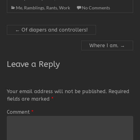
Me
,
Ramblings
,
Rants
,
Work
No Comments
←
Of diapers and controllers!
Where I am.
→
Leave a Reply
Your email address will not be published.
Required
fields are marked
*
Comment
*