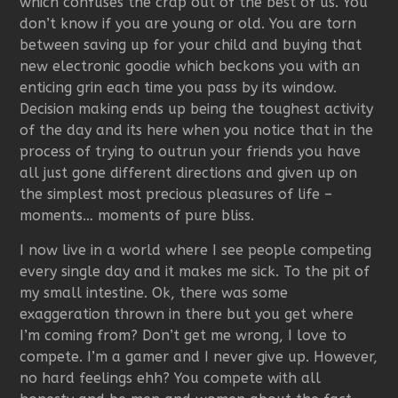
which confuses the crap out of the best of us. You
don’t know if you are young or old. You are torn
between saving up for your child and buying that
new electronic goodie which beckons you with an
enticing grin each time you pass by its window.
Decision making ends up being the toughest activity
of the day and its here when you notice that in the
process of trying to outrun your friends you have
all just gone different directions and given up on
the simplest most precious pleasures of life –
moments… moments of pure bliss.
I now live in a world where I see people competing
every single day and it makes me sick. To the pit of
my small intestine. Ok, there was some
exaggeration thrown in there but you get where
I’m coming from? Don’t get me wrong, I love to
compete. I’m a gamer and I never give up. However,
no hard feelings ehh? You compete with all