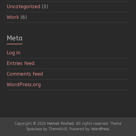
Uncategorized
(3)
Work
(6)
Meta
Log in
Entries feed
Comments feed
WordPress.org
Copyright © 2026
Helmet Pinched
. All rights reserved. Theme
Spacious
by ThemeGrill. Powered by:
WordPress
.