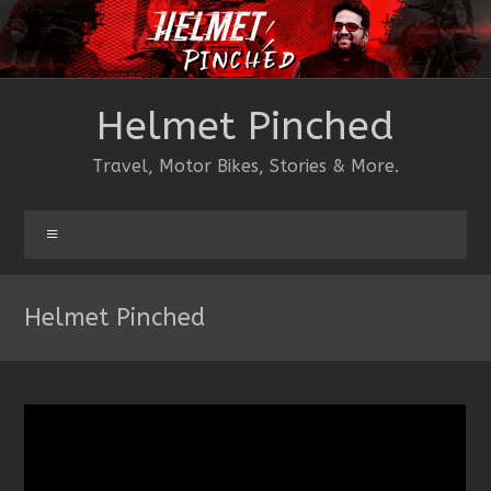
Skip
to
content
Helmet Pinched
Travel, Motor Bikes, Stories & More.
Menu
Helmet Pinched