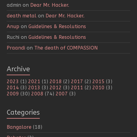
admin
on
Dear Mr. Hacker.
death metal
on
Dear Mr. Hacker.
Anup
on
Guidelines & Resolutions
Ruchi
on
Guidelines & Resolutions
Praandi
on
The death of COMPASSION
Archive
2023
(1)
2021
(1)
2018
(2)
2017
(2)
2015
(3)
2014
(3)
2013
(3)
2012
(3)
2011
(2)
2010
(3)
2009
(30)
2008
(74)
2007
(3)
Categories
Bangalore
(18)