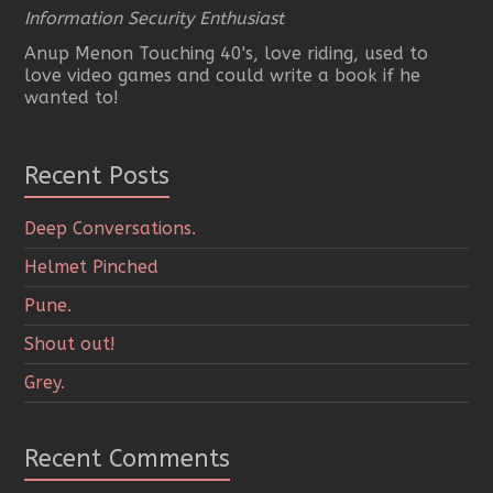
Information Security Enthusiast
Anup Menon Touching 40's, love riding, used to
love video games and could write a book if he
wanted to!
Recent Posts
Deep Conversations.
Helmet Pinched
Pune.
Shout out!
Grey.
Recent Comments