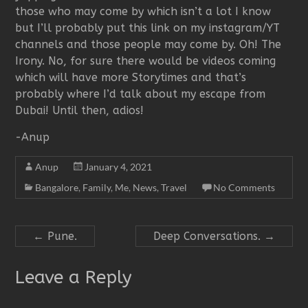
those who may come by which isn’t a lot I know
but I’ll probably put this link on my instagram/YT
channels and those people may come by. Oh! The
Irony. No, for sure there would be videos coming
which will have more Storytimes and that’s
probably where I’d talk about my escape from
Dubai! Until then, adios!
-Anup
Anup
January 4, 2021
Bangalore
,
Family
,
Me
,
News
,
Travel
No Comments
←
Pune.
Deep Conversations.
→
Leave a Reply