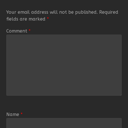
Your email address will not be published.
Required
fields are marked
*
Comment
*
Name
*