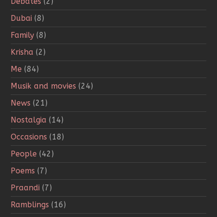
Debates
(2)
Dubai
(8)
Family
(8)
Krisha
(2)
Me
(84)
Musik and movies
(24)
News
(21)
Nostalgia
(14)
Occasions
(18)
People
(42)
Poems
(7)
Praandi
(7)
Ramblings
(16)