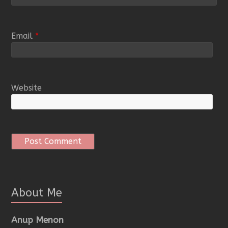
Email
*
Website
About Me
Anup Menon