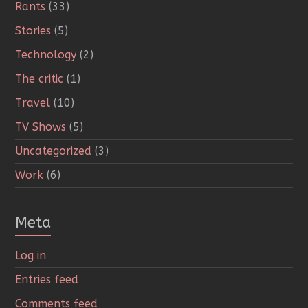
Rants
(33)
Stories
(5)
Technology
(2)
The critic
(1)
Travel
(10)
TV Shows
(5)
Uncategorized
(3)
Work
(6)
Meta
Log in
Entries feed
Comments feed