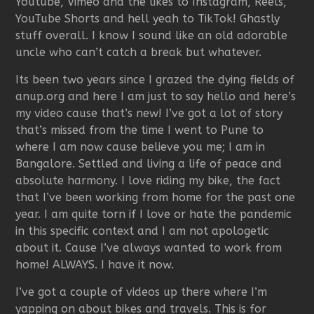
Youtube, Vimeo and the likes to Instagram, Reels,
YouTube Shorts and hell yeah to TikTok! Ghastly
stuff overall. I know I sound like an old adorable
uncle who can’t catch a break but whatever.
Its been two years since I grazed the dying fields of
anup.org and here I am just to say hello and here’s
my video cause that’s new! I’ve got a lot of story
that’s missed from the time I went to Pune to
where I am now cause believe you me; I am in
Bangalore. Settled and living a life of peace and
absolute harmony. I love riding my bike, the fact
that I’ve been working from home for the past one
year. I am quite torn if I love or hate the pandemic
in this specific context and I am not apologetic
about it. Cause I’ve always wanted to work from
home! ALWAYS. I have it now.
I’ve got a couple of videos up there where I’m
yapping on about bikes and travels. This is for