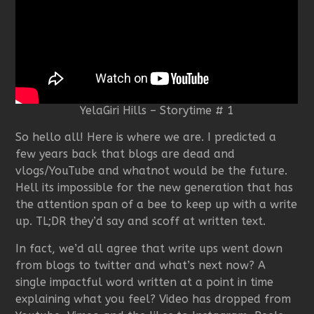
YelaGiri Hills – Storytime # 1
So hello all! Here is where we are. I predicted a
few years back that blogs are dead and
vlogs/YouTube and whatnot would be the future.
Hell its impossible for the new generation that has
the attention span of a bee to keep up with a write
up. TL;DR they’d say and scoff at written text.
In fact, we’d all agree that write ups went down
from blogs to twitter and what’s next now? A
single impactful word written at a point in time
explaining what you feel? Video has dropped from