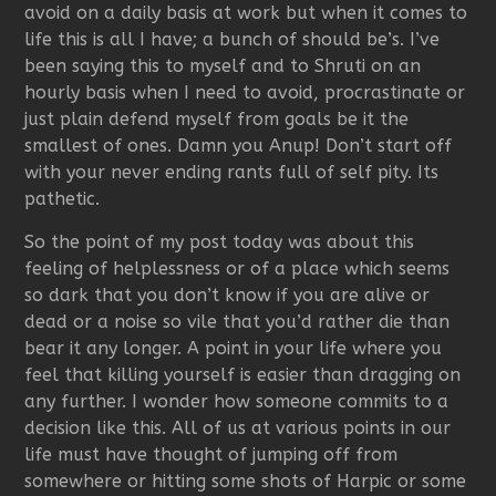
avoid on a daily basis at work but when it comes to
life this is all I have; a bunch of should be’s. I’ve
been saying this to myself and to Shruti on an
hourly basis when I need to avoid, procrastinate or
just plain defend myself from goals be it the
smallest of ones. Damn you Anup! Don’t start off
with your never ending rants full of self pity. Its
pathetic.
So the point of my post today was about this
feeling of helplessness or of a place which seems
so dark that you don’t know if you are alive or
dead or a noise so vile that you’d rather die than
bear it any longer. A point in your life where you
feel that killing yourself is easier than dragging on
any further. I wonder how someone commits to a
decision like this. All of us at various points in our
life must have thought of jumping off from
somewhere or hitting some shots of Harpic or some