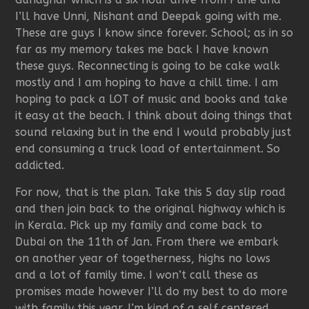
I’ll have Unni, Nishant and Deepak going with me.
These are guys I know since forever. School; as in so
far as my memory takes me back I have known
these guys. Reconnecting is going to be cake walk
mostly and I am hoping to have a chill time. I am
hoping to pack a LOT of music and books and take
it easy at the beach. I think about doing things that
sound relaxing but in the end I would probably just
end consuming a truck load of entertainment. So
addicted.
For now, that is the plan. Take this 5 day slip road
and then join back to the original highway which is
in Kerala. Pick up my family and come back to
Dubai on the 11th of Jan. From there we embark
on another year of togetherness, highs no lows
and a lot of family time. I won’t call these as
promises made however I’ll do my best to do more
with family this year. I’m kind of a self centered