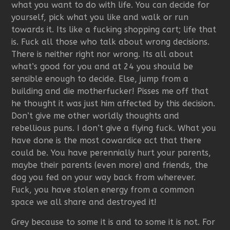
what you want to do with life. You can decide for
yourself, pick what you like and walk or run
towards it. Its like a fucking shopping cart; life that
is. Fuck all those who talk about wrong decisions.
There is neither right nor wrong. Its all about
what’s good for you and at 24 you should be
sensible enough to decide. Else, jump from a
building and die motherfucker! Pisses me off that
he thought it was just him affected by this decision.
Don’t give me other worldly thoughts and
rebellious puns. I don’t give a flying fuck. What you
have done is the most cowardice act that there
could be. You have perennially hurt your parents,
maybe their parents (even more) and friends, the
dog you fed on your way back from wherever.
Fuck, you have stolen energy from a common
space we all share and destroyed it!
Grey because to some it is and to some it is not. For