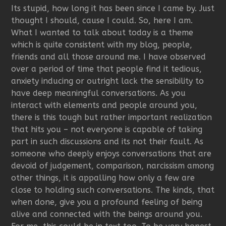
Its stupid, how long it has been since I came by. Just
thought I should, cause I could. So, here I am.
What I wanted to talk about today is a theme
which is quite consistent with my blog, people,
friends and all those around me. I have observed
over a period of time that people find it tedious,
anxiety inducing or outright lack the sensibility to
have deep meaningful conversations. As you
interact with elements and people around you,
there is this tough but rather important realization
that hits you – not everyone is capable of taking
part in such discussions and its not their fault. As
someone who deeply enjoys conversations that are
devoid of judgement, comparison, narcissism among
other things, it is appalling how only a few are
close to holding such conversations. The kinds, that
when done, give you a profound feeling of being
alive and connected with the beings around you.