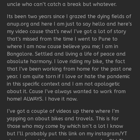
uncle who can’t catch a break but whatever.
Its been two years since I grazed the dying fields of
anup.org and here I am just to say hello and here’s
my video cause that’s new! I’ve got a lot of story
that’s missed from the time I went to Pune to
where I am now cause believe you me; I am in
Bangalore. Settled and living a life of peace and
absolute harmony. I love riding my bike, the fact
that I’ve been working from home for the past one
year. I am quite torn if I love or hate the pandemic
in this specific context and I am not apologetic
about it. Cause I’ve always wanted to work from
home! ALWAYS. I have it now.
I’ve got a couple of videos up there where I’m
yapping on about bikes and travels. This is for
those who may come by which isn’t a lot I know
but I’ll probably put this link on my instagram/YT