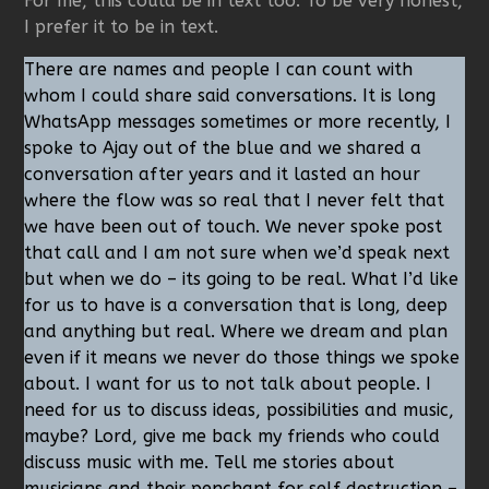
For me, this could be in text too. To be very honest,
I prefer it to be in text.
There are names and people I can count with
whom I could share said conversations. It is long
WhatsApp messages sometimes or more recently, I
spoke to Ajay out of the blue and we shared a
conversation after years and it lasted an hour
where the flow was so real that I never felt that
we have been out of touch. We never spoke post
that call and I am not sure when we’d speak next
but when we do – its going to be real. What I’d like
for us to have is a conversation that is long, deep
and anything but real. Where we dream and plan
even if it means we never do those things we spoke
about. I want for us to not talk about people. I
need for us to discuss ideas, possibilities and music,
maybe? Lord, give me back my friends who could
discuss music with me. Tell me stories about
musicians and their penchant for self destruction –