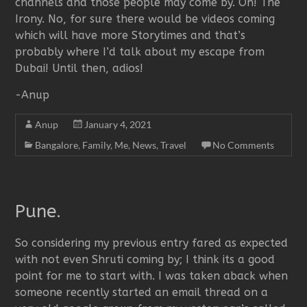
channels and those people may come by. Oh! The
Irony. No, for sure there would be videos coming
which will have more Storytimes and that’s
probably where I’d talk about my escape from
Dubai! Until then, adios!
-Anup
Anup
January 4, 2021
Bangalore
,
Family
,
Me
,
News
,
Travel
No Comments
Pune.
So considering my previous entry fared as expected
with not even Shruti coming by; I think its a good
point for me to start with. I was taken aback when
someone recently started an email thread on a