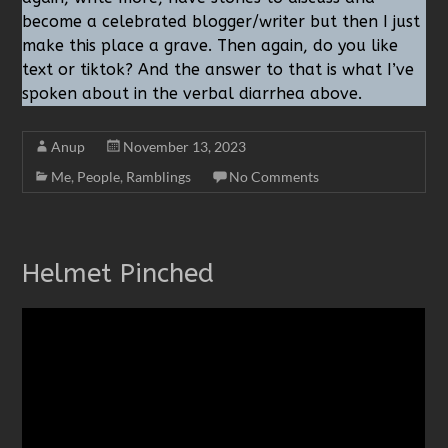
become a celebrated blogger/writer but then I just
make this place a grave. Then again, do you like
text or tiktok? And the answer to that is what I’ve
spoken about in the verbal diarrhea above.
Anup
November 13, 2023
Me
,
People
,
Ramblings
No Comments
Helmet Pinched