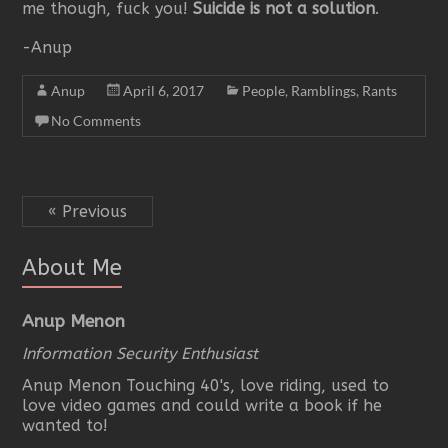
me though, fuck you!
Suicide is not a solution
.
-Anup
Anup
April 6, 2017
People
,
Ramblings
,
Rants
No Comments
« Previous
About Me
Anup Menon
Information Security Enthusiast
Anup Menon Touching 40's, love riding, used to
love video games and could write a book if he
wanted to!