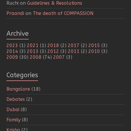
Ruchi
on
Guidelines & Resolutions
Praandi
on
The death of COMPASSION
Archive
2023
(1)
2021
(1)
2018
(2)
2017
(2)
2015
(3)
2014
(3)
2013
(3)
2012
(3)
2011
(2)
2010
(3)
2009
(30)
2008
(74)
2007
(3)
Categories
Bangalore
(18)
Debates
(2)
Dubai
(8)
Family
(8)
Krisha
(2)