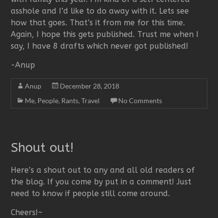
asshole and I’d like to do away with it. Lets see
how that goes. That’s it from me for this time.
Again, I hope this gets published. Trust me when I
say, I have 8 drafts which never got published!
-Anup
Anup
December 28, 2018
Me
,
People
,
Rants
,
Travel
No Comments
Shout out!
Here’s a shout out to any and all old readers of
the blog. If you come by put in a comment! Just
need to know if people still come around.
Cheers!~