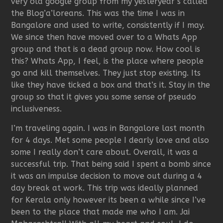
very old google group from my yesteryear’s called
the Blog’a’loreans. This was the time I was in
Bangalore and used to write, consistently if I may.
We since then have moved over to a Whats App
group and that is a dead group now. How cool is
this? Whats App, I feel, is the place where people
go and kill themselves. They just stop existing. Its
like they have ticked a box and that’s it. Stay in the
group so that it gives you some sense of pseudo
inclusiveness.
I’m traveling again. I was in Bangalore last month
for 4 days. Met some people I dearly love and also
some I really don’t care about. Overall, it was a
successful trip. That being said I spent a bomb since
it was an impulse decision to move out during a 4
day break at work. This trip was ideally planned
for Kerala only however its been a while since I’ve
been to the place that made me who I am. Jai