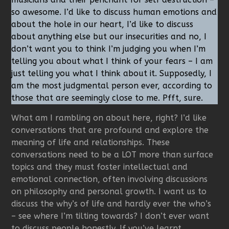
so awesome. I’d like to discuss human emotions and
about the hole in our heart, I’d like to discuss
about anything else but our insecurities and no, I
don’t want you to think I’m judging you when I’m
telling you about what I think of your fears – I am
just telling you what I think about it. Supposedly, I
am the most judgmental person ever, according to
those that are seemingly close to me. Pfft, sure.
What am I rambling on about here, right? I’d like
conversations that are profound and explore the
meaning of life and relationships. These
conversations need to be a LOT more than surface
topics and they must foster intellectual and
emotional connection, often involving discussions
on philosophy and personal growth. I want us to
discuss the why’s of life and hardly ever the who’s
– see where I’m tilting towards? I don’t ever want
to discuss people honestly. If you’ve learnt