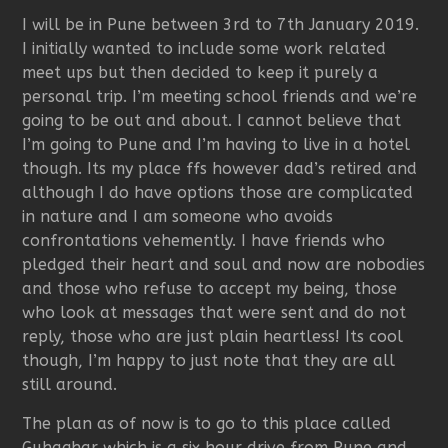
I will be in Pune between 3rd to 7th January 2019.
I initially wanted to include some work related
meet ups but then decided to keep it purely a
personal trip. I’m meeting school friends and we’re
going to be out and about. I cannot believe that
I’m going to Pune and I’m having to live in a hotel
though. Its my place ffs however dad’s retired and
although I do have options those are complicated
in nature and I am someone who avoids
confrontations vehemently. I have friends who
pledged their heart and soul and now are nobodies
and those who refuse to accept my being, those
who look at messages that were sent and do not
reply, those who are just plain heartless! Its cool
though, I’m happy to just note that they are all
still around.
The plan as of now is to go to this place called
Guhaghar which is a six hour drive from Pune and