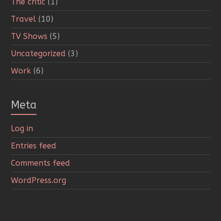
The critic
(1)
Travel
(10)
TV Shows
(5)
Uncategorized
(3)
Work
(6)
Meta
Log in
Entries feed
Comments feed
WordPress.org