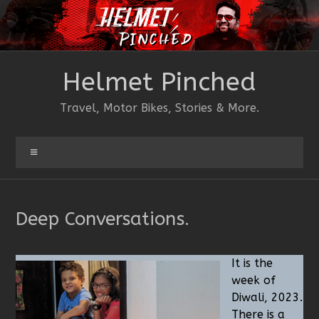
Skip
to
content
Helmet Pinched
Travel, Motor Bikes, Stories & More.
Menu
Deep Conversations.
It is the
week of
Diwali, 2023.
There is a