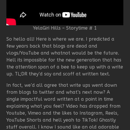
YelaGiri Hills – Storytime # 1
So hello all! Here is where we are. I predicted a
few years back that blogs are dead and
vlogs/YouTube and whatnot would be the future.
Hell its impossible for the new generation that has
the attention span of a bee to keep up with a write
up. TL;DR they’d say and scoff at written text.
In fact, we’d all agree that write ups went down
from blogs to twitter and what’s next now? A
single impactful word written at a point in time
explaining what you feel? Video has dropped from
Youtube, Vimeo and the likes to Instagram, Reels,
YouTube Shorts and hell yeah to TikTok! Ghastly
stuff overall. I know I sound like an old adorable