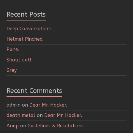
Recent Posts
Deep Conversations.
Helmet Pinched
Pune.
Shout out!
Grey.
Recent Comments
admin
on
Dear Mr. Hacker.
death metal
on
Dear Mr. Hacker.
Anup
on
Guidelines & Resolutions