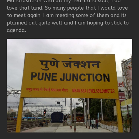
Maharashtra!! With all my heart and soul, I do
love that land. So many people that I would love
to meet again. I am meeting some of them and its
planned out quite well and I am hoping to stick to
agenda.