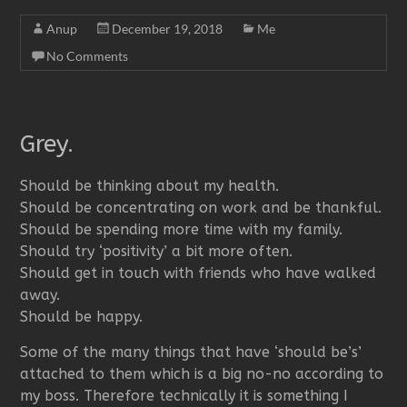
Anup
December 19, 2018
Me
No Comments
Grey.
Should be thinking about my health.
Should be concentrating on work and be thankful.
Should be spending more time with my family.
Should try ‘positivity’ a bit more often.
Should get in touch with friends who have walked
away.
Should be happy.
Some of the many things that have ‘should be’s’
attached to them which is a big no-no according to
my boss. Therefore technically it is something I