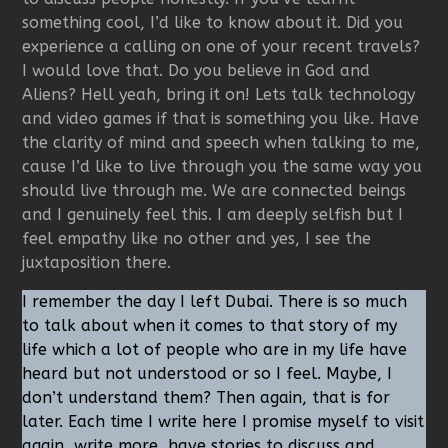
something cool, I’d like to know about it. Did you
experience a calling on one of your recent travels?
I would love that. Do you believe in God and
Aliens? Hell yeah, bring it on! Lets talk technology
and video games if that is something you like. Have
the clarity of mind and speech when talking to me,
cause I’d like to live through you the same way you
should live through me. We are connected beings
and I genuinely feel this. I am deeply selfish but I
feel empathy like no other and yes, I see the
juxtaposition there.
I remember the day I left Dubai. There is so much
to talk about when it comes to that story of my
life which a lot of people who are in my life have
heard but not understood or so I feel. Maybe, I
don’t understand them? Then again, that is for
later. Each time I write here I promise myself to visit
again, write more, have stories to discuss and