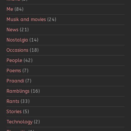
Me
(84)
Musik and movies
(24)
News
(21)
Nostalgia
(14)
Occasions
(18)
People
(42)
Poems
(7)
Praandi
(7)
Ramblings
(16)
Rants
(33)
Stories
(5)
Technology
(2)