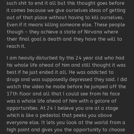
such shit to end it all but this thought goes before
it comes because we give ourselves ideas of getting
out of that place without having to kill ourselves.
Even if it means killing someone else. These people
though – they achieve a state of Nirvana where
their final goal is death and they have the will to
reach it.
I am heavily disturbed by this 24 year old who had
his whole life ahead of him and still thought it was
best if he just ended it all. He was addicted to
drugs and was supposedly depressed they said. I did
watch the video he made before he jumped off the
17th floor and all that I could see from his face
was a whole life ahead of him with a galore of
opportunities. At 24 I believe you are at a stage
which is like a pedestal that peeks you above
everyone else. It lets you look at the world from a
high point and gives you the opportunity to choose