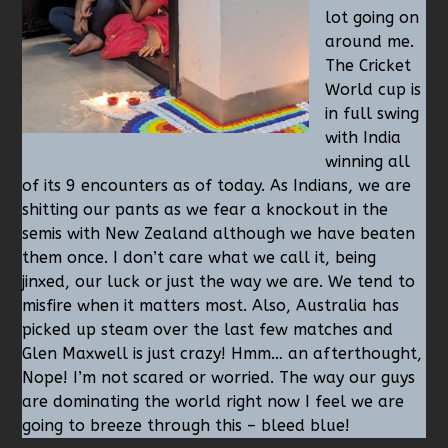
lot going on
around me.
The Cricket
World cup is
in full swing
with India
winning all
of its 9 encounters as of today. As Indians, we are
shitting our pants as we fear a knockout in the
semis with New Zealand although we have beaten
them once. I don’t care what we call it, being
jinxed, our luck or just the way we are. We tend to
misfire when it matters most. Also, Australia has
picked up steam over the last few matches and
Glen Maxwell is just crazy! Hmm… an afterthought,
Nope! I’m not scared or worried. The way our guys
are dominating the world right now I feel we are
going to breeze through this – bleed blue!