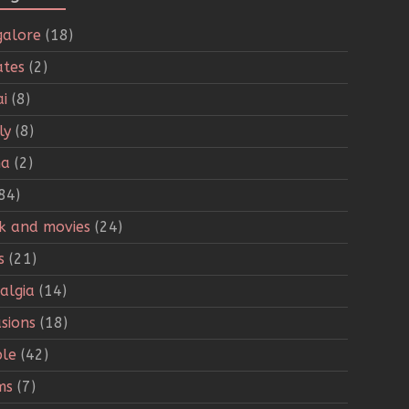
alore
(18)
tes
(2)
i
(8)
ly
(8)
ha
(2)
84)
k and movies
(24)
s
(21)
algia
(14)
sions
(18)
le
(42)
ms
(7)