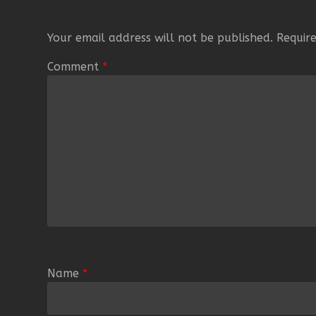
Your email address will not be published.
Requir
Comment
*
Name
*