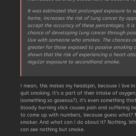
It was estimated that prolonged exposure to 
home, increases the risk of lung cancer by ap
accept the accuracy of these percentages, it i
chance of developing lung cancer through pas
live with someone who smokes. The chances of 
greater for those exposed to passive smoking 
shown that the risk of experiencing a heart at
regular exposure to secondhand smoke.
I mean, this makes my headspin, because I live 
quit smoking. It’s a part of their intake of oxygen
(something so gaseous?), it’s even something tha
bloody burning stick causes pain and suffering b
to come up with numbers, because guess what? M
smoker. And what can I do about it? Nothing. Wh
can see nothing but smoke.