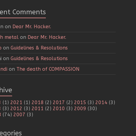
cent Comments
in
on
Dear Mr. Hacker.
h metal
on
Dear Mr. Hacker.
p
on
Guidelines & Resolutions
i
on
Guidelines & Resolutions
ndi
on
The death of COMPASSION
hive
3
(1)
2021
(1)
2018
(2)
2017
(2)
2015
(3)
2014
(3)
3
(3)
2012
(3)
2011
(2)
2010
(3)
2009
(30)
8
(74)
2007
(3)
egories