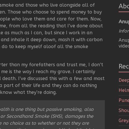
o smoke and those who live alongside all of
Ab
en. Those who choose to spend money to buy
eople who love them and care for them. Now,
Anu
 me, from all the reading that I’ve done about
Info
oke as much as I can, but since I work in an
 and inhale it deep down, mash it with carbon
Anup
vide
can do to keep myself aloof all the smoke
orter than my forefathers and trust me, I don’t
Rec
 me is the way I reach my grave. I certainly
death. I’ve discussed this with a few and most
Deep
 part of their life and they can do nothing
Helm
 know what they’re doing.
Pune
lth is one thing but passive smoking, also
Shou
 or Secondhand Smoke (SHS), damages the
Grey
 no choice as to whether or not they are