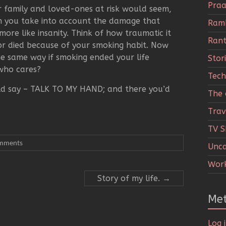
Praa
 family and loved-ones at risk would seem,
hen you take into account the damage that
Ramb
ore like insanity. Think of how traumatic it
Rant
or died because of your smoking habit. Now
he same way if smoking ended your life
Stor
 who cares?
Tech
ld say – TALK TO MY HAND; and there you’d
The c
Trav
TV 
mments
Unca
Wor
Story of my life.
→
Me
Log 