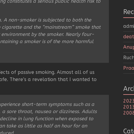
 constitutes a serious public health risk to
Re
on. A non-smoker is subjected to both the
adm
e cigarette and the “mainstream” smoke that
r environment by the smoker. Nearly four-
deat
ontaining a smoker is of the more harmful
Anu
Ruch
Praa
ects of passive smoking. Almost all of us
fe. There’s a revelation that I wanted to
Arc
202
xperience short-term symptoms such as a
201
 a sore throat, nausea or dizziness. Adults
200
 decline in lung function when exposed to
n take as little as half an hour for an
Cat
educed.