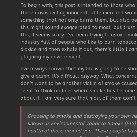
To begin with, this post is intended to those wh
these unsuspecting innocent, able men and wom
something that not only burns them, but also p
this might sound exaggerated to most, but trust
this; it seems scary. I’ve been trying to avoid sm
industry full of people who like to burn tobacco
dioxide and then exhale it out, there’s little I 
plaguing my environment.
I’ve always known that my life is going to be sh
give a damn. It’s difficult anyway. What concerns
don’t want to be another victim of smoke caused 
seem to think on lines where smoke has become a
about it. I am very sure that most of them don’t
Choosing to smoke and destroying your own hea
known as Environmental Tobacco Smoke (ETS)
health of those around you. These people have