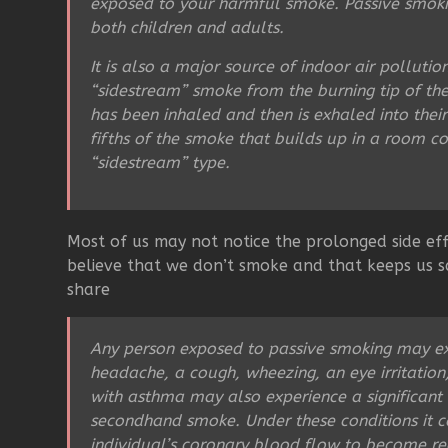
exposed to your harmful smoke. Passive smoking
both children and adults.
It is also a major source of indoor air polluti
“sidestream” smoke from the burning tip of th
has been inhaled and then is exhaled into thei
fifths of the smoke that builds up in a room c
“sidestream” type.
Most of us may not notice the prolonged side eff
believe that we don’t smoke and that keeps us sa
share
Any person exposed to passive smoking may e
headache, a cough, wheezing, an eye irritation,
with asthma may also experience a significant
secondhand smoke. Under these conditions it ca
individual’s coronary blood flow to become r