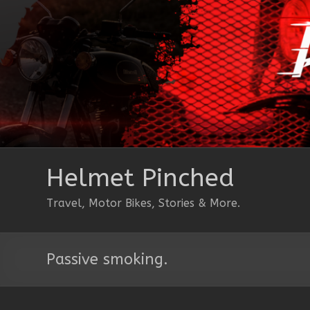
Skip
to
content
Helmet Pinched
Travel, Motor Bikes, Stories & More.
Passive smoking.