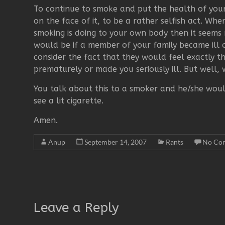
To continue to smoke and put the health of your
on the face of it, to be a rather selfish act. W
smoking is doing to your own body then it seems m
would be if a member of your family became ill 
consider the fact that they would feel exactly t
prematurely or made you seriously ill. But well,
You talk about this to a smoker and he/she wou
see a lit cigarette.
Amen.
Anup
September 14, 2007
Rants
No Co
Leave a Reply