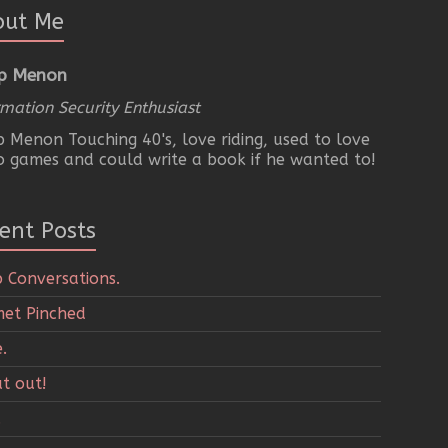
out Me
p Menon
rmation Security Enthusiast
 Menon Touching 40's, love riding, used to love
o games and could write a book if he wanted to!
ent Posts
 Conversations.
et Pinched
.
t out!
.