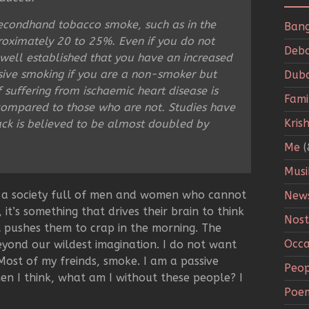
secondhand tobacco smoke, such as in the
Bang
proximately 20 to 25%. Even if you do not
Deba
s well established that you have an increased
sive smoking if you are a non-smoker but
Duba
suffering from ischaemic heart disease is
Fami
compared to those who are not. Studies have
Kris
tack is believed to be almost doubled by
Me
(
Musi
in a society full of men and women who cannot
New
, it’s something that drives their brain to think
Nost
t pushes them to crap in the morning. The
Occa
eyond our wildest imagination. I do not want
ost of my freinds, smoke. I am a passive
Peop
en I think, what am I without these people? I
Poe