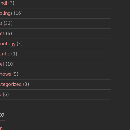
ndi
(7)
lings
(16)
s
(33)
ies
(5)
nology
(2)
ritic
(1)
el
(10)
Shows
(5)
tegorized
(3)
k
(6)
ta
in