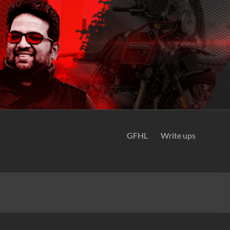
GFHL
Write ups