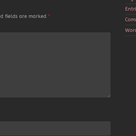
Entr
ed fields are marked
*
Com
Word