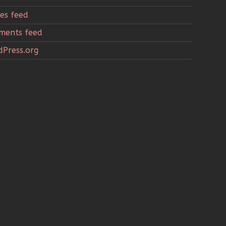
ies feed
ments feed
Press.org