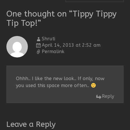
One thought on “
Tippy Tippy
Tip Top!
”
Shruti
April 14, 2013 at 2:52 am
Permalink
Ohhh.. I like the new look.. If only, now
you used this space more often..
Reply
Leave a Reply