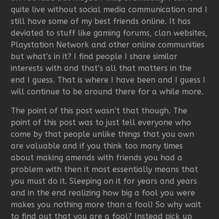
quite live without social media communication and I
still have some of my best friends online. It has
deviated to stuff like gaming forums, clan websites,
Playstation Network and other online communities
but what’s in it? I find people I share similar
interests with and that’s all that matters in the
end I guess. That is where I have been and I guess I
will continue to be around there for a while more.
The point of this post wasn’t that though. The
point of this post was to just tell everyone who
come by that people unlike things that you own
are valuable and if you think too many times
about making amends with friends you had a
problem with then it most essentially means that
you must do it. Sleeping on it for years and years
and in the end realizing how big a fool you were
makes you nothing more than a fool! So why wait
to find out that you are a fool? Instead pick up