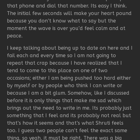
that phone and dial that number. Its easy I think.
The initial few seconds will make your heart pound
because you don’t know what to say but the
moment the wave is over you’d feel calm and at
peace.
I keep talking about being up to date on here and I
fail each and every time so I am not going to
repeat that crap because I have realized that I
tend to come to this place on one of two
occasions; either I am being pushed too hard either
by myself or by people who think I can write or
because I am a bit glum. Somehow, like I discussed
before it is only things that make me sad which
brings out the need to write in me. Its probably just
something that I feel and its probably not real but
that’s how it seems and that’s what Shruti feels
too. I guess two people can’t feel the exact same
thing, so yeah, it must be right. There was a big