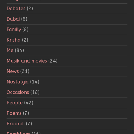
Debates
(2)
Dubai
(8)
Family
(8)
Krisha
(2)
Me
(84)
Musik and movies
(24)
News
(21)
Nostalgia
(14)
Occasions
(18)
People
(42)
Poems
(7)
Praandi
(7)