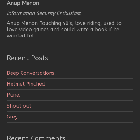
Anup Menon
Information Security Enthusiast
Anup Menon Touching 40's, love riding, used to
love video games and could write a book if he
wanted to!
Recent Posts
Deep Conversations.
Helmet Pinched
Pune.
Shout out!
Grey.
Recent Comments