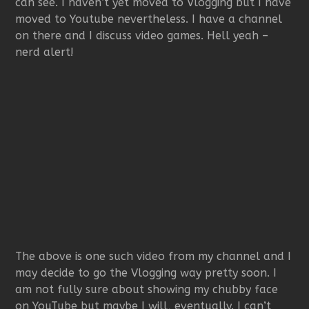
can see. I haven’t yet moved to Vlogging but I have
moved to Youtube nevertheless. I have a channel
on there and I discuss video games. Hell yeah –
nerd alert!
The above is one such video from my channel and I
may decide to go the Vlogging way pretty soon. I
am not fully sure about showing my chubby face
on YouTube but maybe I will, eventually. I can’t