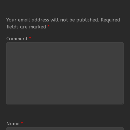
Your email address will not be published.
Required
fields are marked
*
Comment
*
Name
*