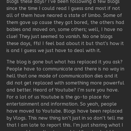
blogs these days? I’ve been following a few blogs
since the time I could read I guess and most if not
all of them have neared a state of limbo. Some of
them gave up cause they got bored, the others had
babies and moved on, some others; well, I have no
clue! They just seemed to vanish. No one blogs
these days, ffs! I feel bad about it but that’s how it
is and I guess we just have to deal with it.
The blog is gone but what has replaced it you ask?
People have to communicate and there is no way in
hell that one mode of communication dies and it
did not get replaced with something more powerful
and better. Heard of Youtube? I’m sure you have.
For a lot of us Youtube is the go-to place for
entertainment and information. So yeah, people
have moved to Youtube. Blogs have been replaced
by Vlogs. This new thing isn’t just in so don’t tell me
that I am late to report this. I’m just sharing what I