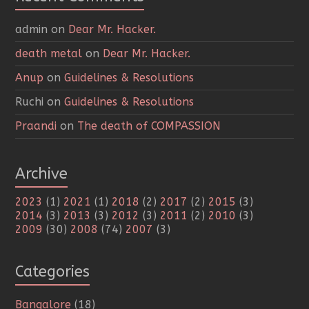
admin
on
Dear Mr. Hacker.
death metal
on
Dear Mr. Hacker.
Anup
on
Guidelines & Resolutions
Ruchi
on
Guidelines & Resolutions
Praandi
on
The death of COMPASSION
Archive
2023
(1)
2021
(1)
2018
(2)
2017
(2)
2015
(3)
2014
(3)
2013
(3)
2012
(3)
2011
(2)
2010
(3)
2009
(30)
2008
(74)
2007
(3)
Categories
Bangalore
(18)