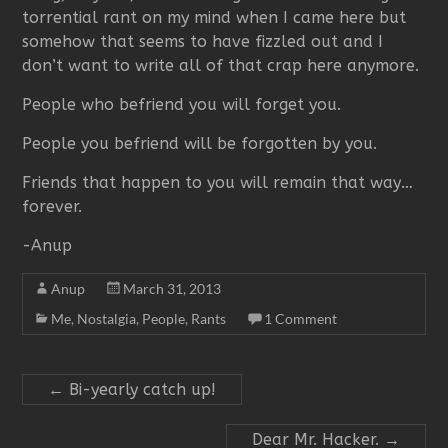
torrential rant on my mind when I came here but
somehow that seems to have fizzled out and I
don’t want to write all of that crap here anymore.
People who befriend you will forget you.
People you befriend will be forgotten by you.
Friends that happen to you will remain that way…
forever.
-Anup
Anup
March 31, 2013
Me
,
Nostalgia
,
People
,
Rants
1 Comment
←
Bi-yearly catch up!
Dear Mr. Hacker.
→