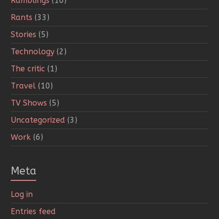
Ramblings
(16)
Rants
(33)
Stories
(5)
Technology
(2)
The critic
(1)
Travel
(10)
TV Shows
(5)
Uncategorized
(3)
Work
(6)
Meta
Log in
Entries feed