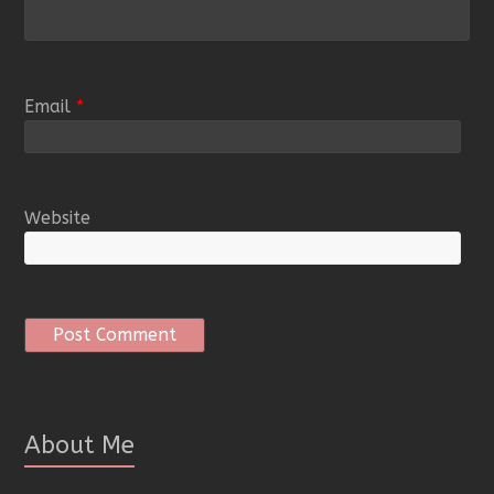
Email
*
Website
About Me