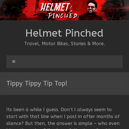
Skip
to
content
Helmet Pinched
Travel, Motor Bikes, Stories & More.
Menu
Tippy Tippy Tip Top!
Its been a while I guess. Don’t I always seem to
start with that line when I post in after months of
silence? But then, the answer is simple – who even