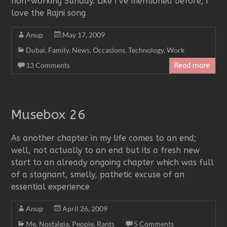
non-working Sunday. Like I’ve mentioned before; I
love the Rajni song
Anup
May 17, 2009
Dubai
,
Family
,
News
,
Occasions
,
Technology
,
Work
13 Comments
Read more
Musebox 26
As another chapter in my life comes to an end;
well, not actually to an end but its a fresh new
start to an already ongoing chapter which was full
of a stagnant, smelly, pathetic excuse of an
essential experience
Anup
April 26, 2009
Me
,
Nostalgia
,
People
,
Rants
5 Comments