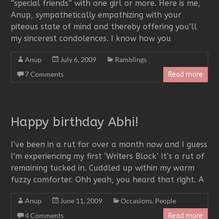
“special friends” with one girl or more. Here is me,
Anup, sympathetically empathizing with your
piteous state of mind and thereby offering you’ll
my sincerest condolences. I know how you
Anup
July 6, 2009
Ramblings
7 Comments
Read more
Happy birthday Abhi!
I’ve been in a rut for over a month now and I guess
I’m experiencing my first ‘Writers Block’ It’s a rut of
remaining tucked in. Cuddled up within my warm
fuzzy comforter. Ohh yeah, you heard that right. A
Anup
June 11, 2009
Occasions
,
People
4 Comments
Read more