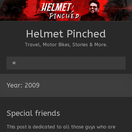
Skip
to
content
Helmet Pinched
Travel, Motor Bikes, Stories & More.
Menu
Year:
2009
Special friends
This post is dedicated to all those guys who are