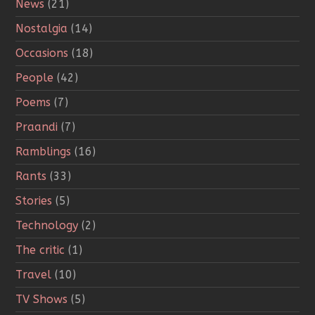
News
(21)
Nostalgia
(14)
Occasions
(18)
People
(42)
Poems
(7)
Praandi
(7)
Ramblings
(16)
Rants
(33)
Stories
(5)
Technology
(2)
The critic
(1)
Travel
(10)
TV Shows
(5)