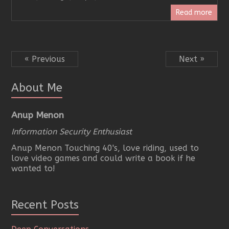
Read more
« Previous
Next »
About Me
Anup Menon
Information Security Enthusiast
Anup Menon Touching 40's, love riding, used to
love video games and could write a book if he
wanted to!
Recent Posts