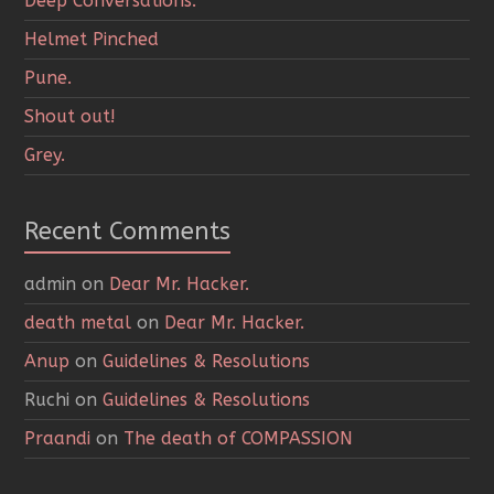
Deep Conversations.
Helmet Pinched
Pune.
Shout out!
Grey.
Recent Comments
admin
on
Dear Mr. Hacker.
death metal
on
Dear Mr. Hacker.
Anup
on
Guidelines & Resolutions
Ruchi
on
Guidelines & Resolutions
Praandi
on
The death of COMPASSION