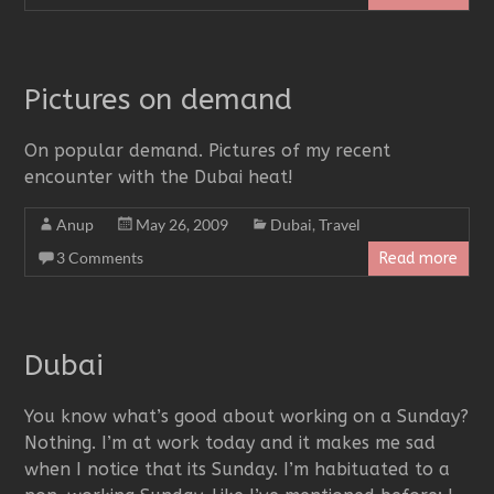
Pictures on demand
On popular demand. Pictures of my recent
encounter with the Dubai heat!
Anup
May 26, 2009
Dubai
,
Travel
3 Comments
Read more
Dubai
You know what’s good about working on a Sunday?
Nothing. I’m at work today and it makes me sad
when I notice that its Sunday. I’m habituated to a