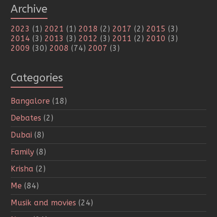
Archive
2023
(1)
2021
(1)
2018
(2)
2017
(2)
2015
(3)
2014
(3)
2013
(3)
2012
(3)
2011
(2)
2010
(3)
2009
(30)
2008
(74)
2007
(3)
Categories
Bangalore
(18)
Debates
(2)
Dubai
(8)
Family
(8)
Krisha
(2)
Me
(84)
Musik and movies
(24)